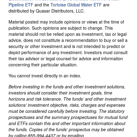
Pipeline ETF
and the
Tortoise Global Water ETF
are
distributed by Quasar Distributors, LLC.
Material posted may include opinions or views at the time of
publication. Such opinions are subject to change. This
material should not be relied upon as investment, tax or legal
advice, does not constitute a recommendation to buy or sell a
security or other investment and is not intended to predict or
depict performance of any investment. Investors must consult
their tax advisor or legal counsel for advice and information
concerning their particular situation.
You cannot invest directly in an index.
Before investing in the funds and other investment solutions,
investors should consider their investment goals, time
horizons and risk tolerance. The funds’ and other investment
solutions’ investment objective, risks, charges and expenses
must be considered carefully before investing. The statutory
prospectuses and the summary prospectuses for mutual fund
and ETFs contain this and other important information about
the funds. Copies of the funds’ prospectus may be obtained
by calling 855-994-4437 or by emailing