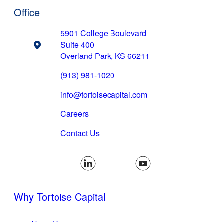
Office
5901 College Boulevard
Suite 400
Overland Park, KS 66211
(913) 981-1020
(opens email applicat
info@tortoisecapital.com
Careers
Contact Us
Why Tortoise Capital