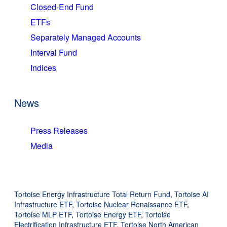
Closed-End Fund
ETFs
Separately Managed Accounts
Interval Fund
Indices
News
Press Releases
Media
Tortoise Energy Infrastructure Total Return Fund
,
Tortoise AI
Infrastructure ETF
,
Tortoise Nuclear Renaissance ETF
,
Tortoise MLP ETF
,
Tortoise Energy ETF
,
Tortoise
Electrification Infrastructure ETF
,
Tortoise North American