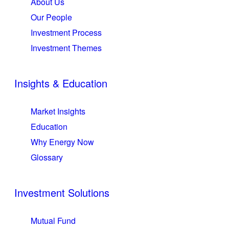
About Us
Our People
Investment Process
Investment Themes
Insights & Education
Market Insights
Education
Why Energy Now
Glossary
Investment Solutions
Mutual Fund