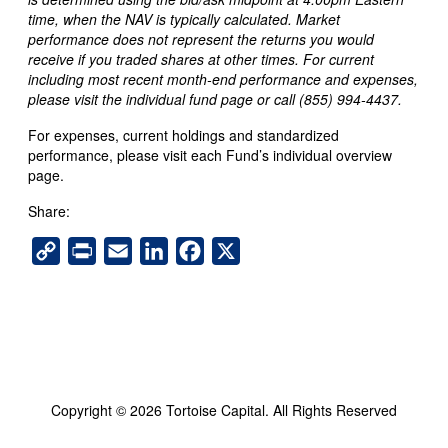
time, when the NAV is typically calculated. Market
performance does not represent the returns you would
receive if you traded shares at other times. For current
including most recent month-end performance and expenses,
please visit the individual fund page or call (855) 994-4437.
For expenses, current holdings and standardized
performance, please visit each Fund’s individual overview
page.
Share:
C
P
E
L
F
X
o
r
m
i
a
p
i
a
n
c
y
n
i
k
e
L
t
l
e
b
i
d
o
n
I
o
k
n
k
Copyright © 2026 Tortoise Capital. All Rights Reserved