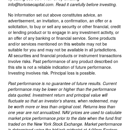
info@tortoisecapital.com. Read it carefully before investing.
No information set out above constitutes advice, an
advertisement, an invitation, a confirmation, an offer or a
solicitation, to buy or sell any security or other financial, credit
or lending product or to engage in any investment activity, or
an offer of any banking or financial service. Some products
and/or services mentioned on this website may not be
suitable for you and may not be available in all jurisdictions.
All securities and financial products or instrument transactions
involve risks. Past performance of any product described on
this site is not a reliable indication of future performance.
Investing involves risk. Principal loss is possible.
Past performance is no guarantee of future results. Current
performance may be lower or higher than the performance
data quoted. Investment return and principal value will
fluctuate so that an investor’s shares, when redeemed, may
be worth more or less than original cost. Returns less than
one year are not annualized. NAV prices are used to calculate
market price performance prior to the date when the fund first
traded on the New York Stock Exchange. Market performance
is determined using the bid/ask midpoint at 4:00pm Eastern