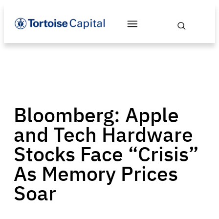
Bloomberg: Apple
and Tech Hardware
Stocks Face “Crisis”
As Memory Prices
Soar