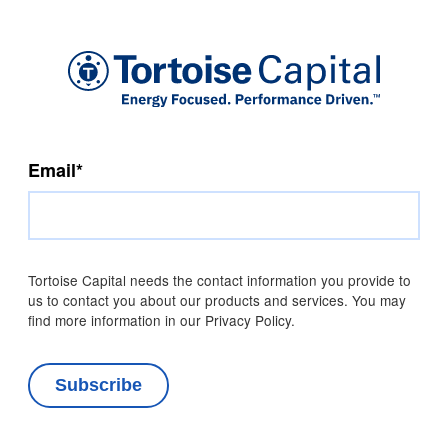
Email
*
Tortoise Capital needs the contact information you provide to
us to contact you about our products and services. You may
find more information in our Privacy Policy.