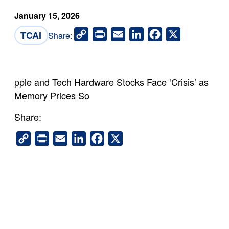
January 15, 2026
Copy
Print
Email
LinkedIn
Facebook
X
TCAI
Share:
Link
pple and Tech Hardware Stocks Face ‘Crisis’ as
Memory Prices So
Share:
Copy
Print
Email
LinkedIn
Facebook
X
Link